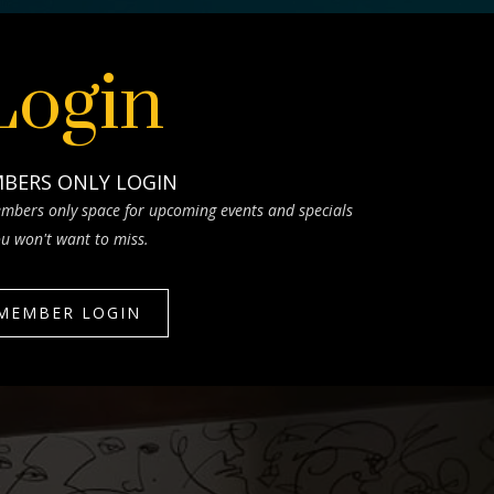
Login
BERS ONLY LOGIN
mbers only space for upcoming events and specials
u won't want to miss.
MEMBER LOGIN