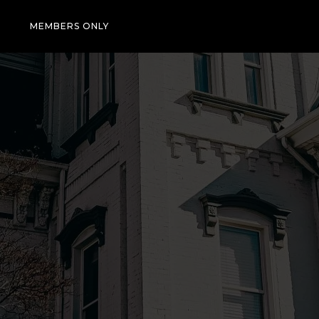
T
MEMBERS ONLY