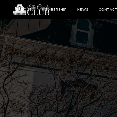
ABOUT
MEMBERSHIP
NEWS
CONTAC