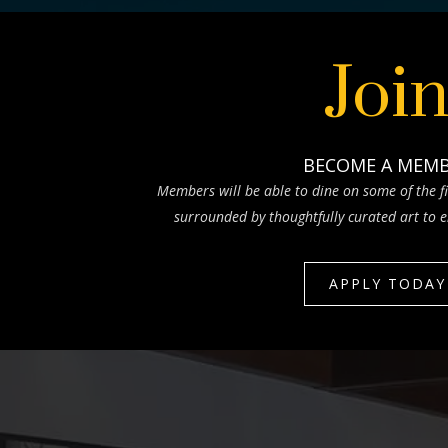
Joi
BECOME A MEM
Members will be able to dine on some of the fi
surrounded by thoughtfully curated art to e
APPLY TODAY