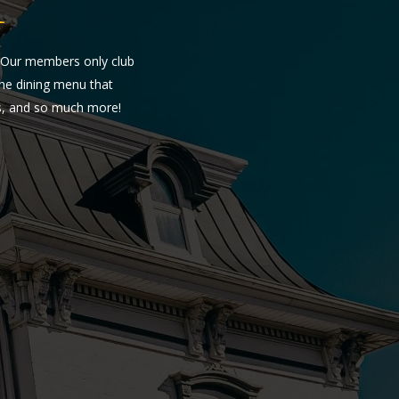
Y
. Our members only club
fine dining menu that
es, and so much more!