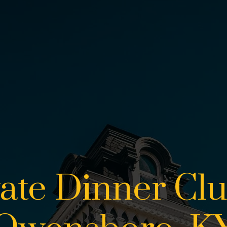
vate Dinner Clu