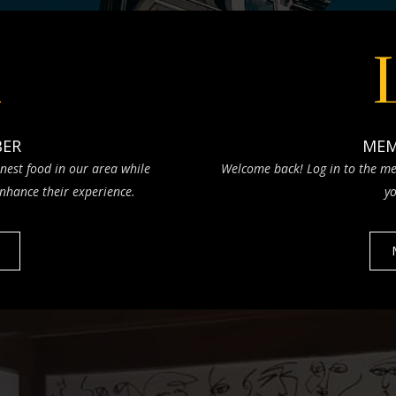
n
BER
MEM
nest food in our area while
Welcome back! Log in to the me
nhance their experience.
yo