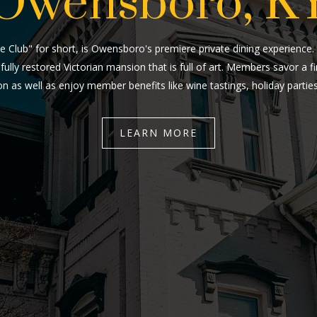
Owensboro, K
e Club" for short, is Owensboro's premiere private dining experience
fully restored Victorian mansion that is full of art. Members savor a 
n as well as enjoy member benefits like wine tastings, holiday parti
LEARN MORE