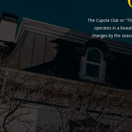
The Cupola Club or "Th
operates in a beauti
changes by the seaso