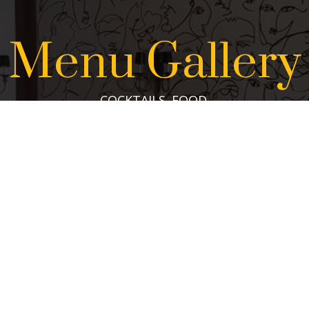
Menu Gallery
COCKTAILS. FOOD.
VIEW THE GALLERY