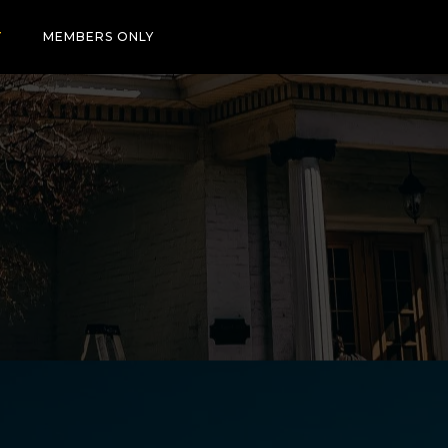
T
MEMBERS ONLY