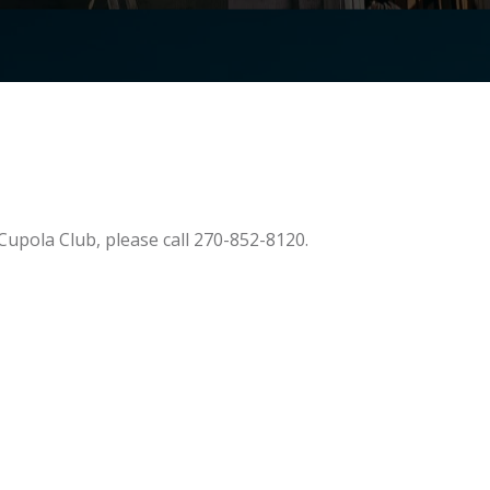
Cupola Club, please call 270-852-8120.