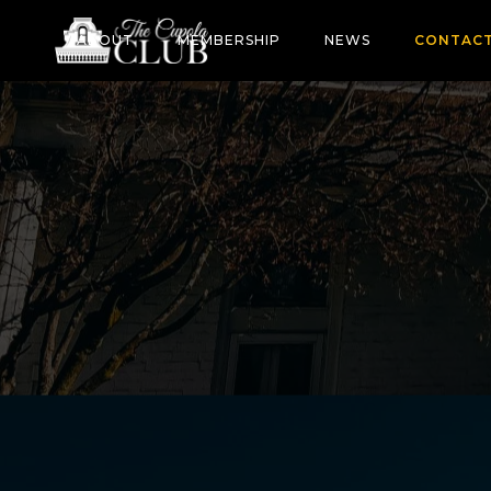
ABOUT
MEMBERSHIP
NEWS
CONTAC