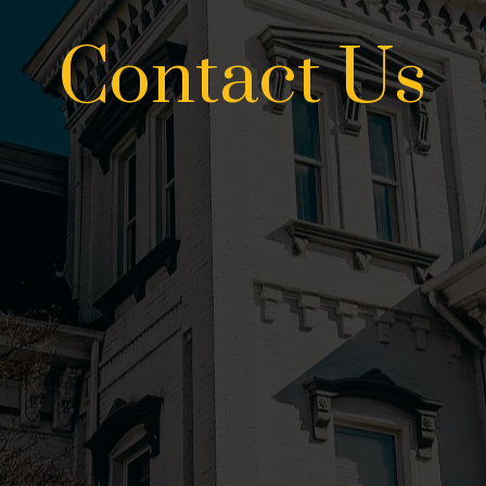
Contact Us