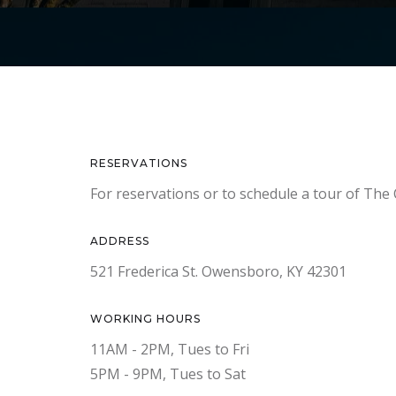
RESERVATIONS
For reservations or to schedule a tour of The 
ADDRESS
521 Frederica St. Owensboro, KY 42301
WORKING HOURS
11AM - 2PM, Tues to Fri
5PM - 9PM, Tues to Sat